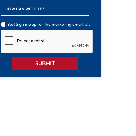
HOW CAN WE HELP?
Yes! Sign me up for the marketing email list.
CAPTCHA
SUBMIT