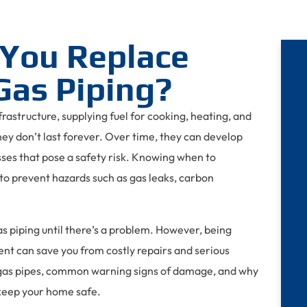
You Replace
Gas Piping?
nfrastructure, supplying fuel for cooking, heating, and
they don’t last forever. Over time, they can develop
sses that pose a safety risk. Knowing when to
to prevent hazards such as gas leaks, carbon
 piping until there’s a problem. However, being
t can save you from costly repairs and serious
f gas pipes, common warning signs of damage, and why
 keep your home safe.