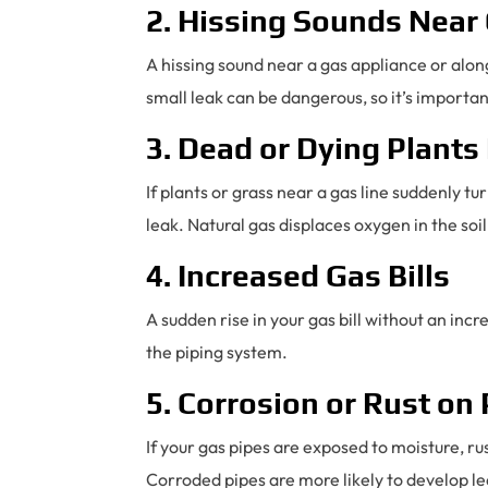
2. Hissing Sounds Near
A hissing sound near a gas appliance or along
small leak can be dangerous, so it’s importan
3. Dead or Dying Plants
If plants or grass near a gas line suddenly 
leak. Natural gas displaces oxygen in the soil
4. Increased Gas Bills
A sudden rise in your gas bill without an inc
the piping system.
5. Corrosion or Rust on
If your gas pipes are exposed to moisture, 
Corroded pipes are more likely to develop le