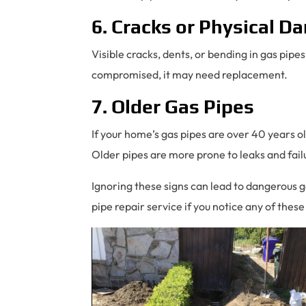
6. Cracks or Physical 
Visible cracks, dents, or bending in gas pipes
compromised, it may need replacement.
7. Older Gas Pipes
If your home’s gas pipes are over 40 years ol
Older pipes are more prone to leaks and fail
Ignoring these signs can lead to dangerous gas
pipe repair service if you notice any of these