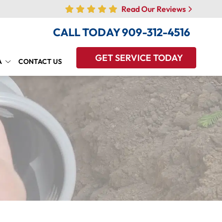
Read Our Reviews
CALL TODAY
909-312-4516
GET SERVICE TODAY
A
CONTACT US