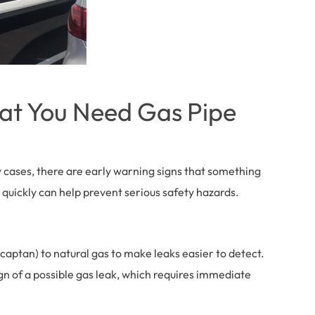
hat You Need Gas Pipe
y cases, there are early warning signs that something
 quickly can help prevent serious safety hazards.
captan) to natural gas to make leaks easier to detect.
ign of a possible gas leak, which requires immediate