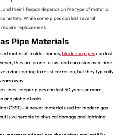
, and their lifespan depends on the type of material
e history. While some pipes can last several
d require replacement.
as Pipe Materials
sed material in older homes,
black iron pipes
can last
ever, they are prone to rust and corrosion over time.
 a zinc coating to resist corrosion, but they typically
 wears away.
s lines, copper pipes can last 50 years or more,
n and pinhole leaks.
bing (CSST)– A newer material used for modern gas
 but is vulnerable to physical damage and lightning
r underground gas lines, these pipes can last 50+