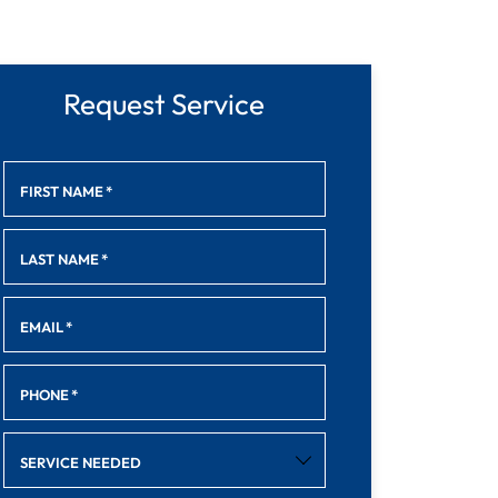
Request Service
FIRST NAME
*
LAST NAME
*
EMAIL
*
PHONE
*
SERVICE NEEDED