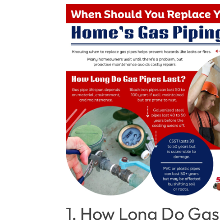
1. How Long Do Gas