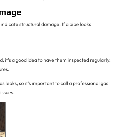
Damage
 indicate structural damage. If a pipe looks
d, it’s a good idea to have them inspected regularly.
ures.
 leaks, so it’s important to call a professional gas
 issues.