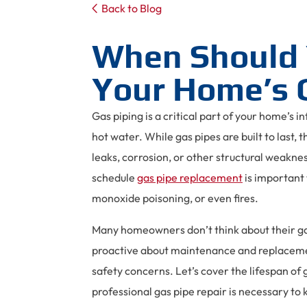
Back to Blog
When Should 
Your Home’s 
Gas piping is a critical part of your home’s i
hot water. While gas pipes are built to last, 
leaks, corrosion, or other structural weakne
schedule
gas pipe replacement
is important 
monoxide poisoning, or even fires.
Many homeowners don’t think about their gas
proactive about maintenance and replacemen
safety concerns. Let’s cover the lifespan o
professional gas pipe repair is necessary to