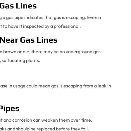
 Gas Lines
 a gas pipe indicates that gas is escaping. Even a
t to have it inspected by a professional.
 Near Gas Lines
turn brown or die, there may be an underground gas
, suffocating plants.
rease in usage could mean gas is escaping from a leak in
 Pipes
rust and corrosion can weaken them over time.
aks and should be replaced before they fail.