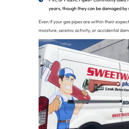
years, though they can be damaged by sh
Even if your gas pipes are within their expe
moisture, seismic activity, or accidental d