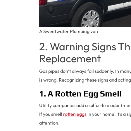
A Sweetwater Plumbing van
2. Warning Signs T
Replacement
Gas pipes don’t always fail suddenly. In man
is wrong. Recognizing these signs and acting
1. A Rotten Egg Smell
Utility companies add a sulfur-like odor (mer
If you smell
rotten eggs
in your home, it’s a s
attention.