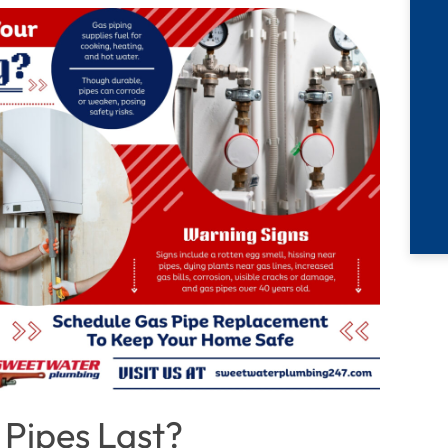
 Pipes Last?