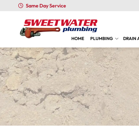
Same Day Service
HOME
PLUMBING
DRAIN 