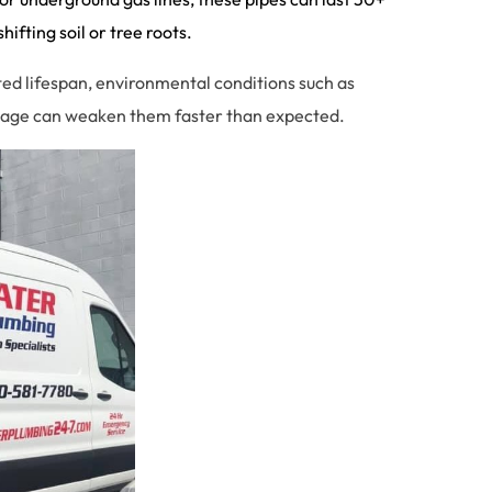
ifting soil or tree roots.
cted lifespan, environmental conditions such as
amage can weaken them faster than expected.