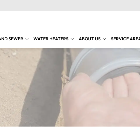
AND SEWER
WATER HEATERS
ABOUT US
SERVICE ARE