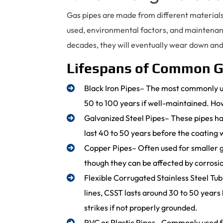
Gas pipes are made from different materials
used, environmental factors, and maintenanc
decades, they will eventually wear down an
Lifespans of Common G
Black Iron Pipes– The most commonly u
50 to 100 years if well-maintained. How
Galvanized Steel Pipes– These pipes have
last 40 to 50 years before the coating
Copper Pipes– Often used for smaller ga
though they can be affected by corrosio
Flexible Corrugated Stainless Steel Tu
lines, CSST lasts around 30 to 50 years
strikes if not properly grounded.
PVC or Plastic Pipes– Commonly used fo