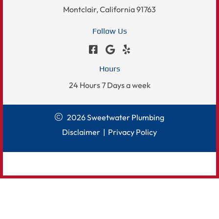
Montclair, California 91763
Follow Us
Hours
24 Hours 7 Days a week
2026 Sweetwater Plumbing
Disclaimer
|
Privacy Policy