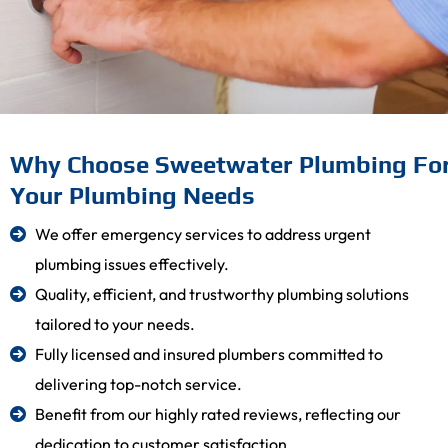
Why Choose Sweetwater Plumbing Fo
Your Plumbing Needs
We offer emergency services to address urgent
plumbing issues effectively.
Quality, efficient, and trustworthy plumbing solutions
tailored to your needs.
Fully licensed and insured plumbers committed to
delivering top-notch service.
Benefit from our highly rated reviews, reflecting our
dedication to customer satisfaction.