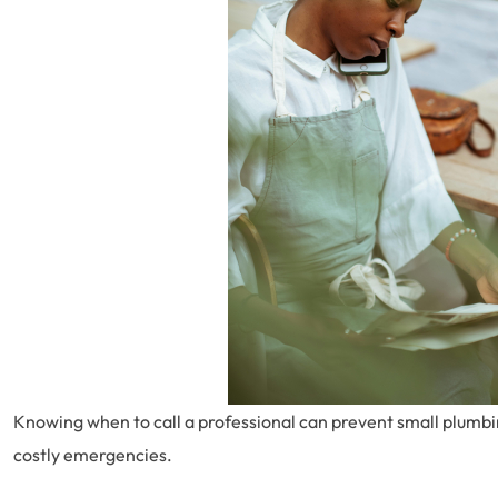
Knowing when to call a professional can prevent small plumbin
costly emergencies.