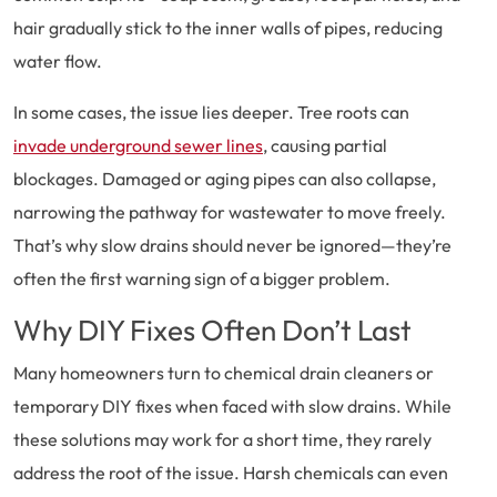
hair gradually stick to the inner walls of pipes, reducing
water flow.
In some cases, the issue lies deeper. Tree roots can
invade underground sewer lines
, causing partial
blockages. Damaged or aging pipes can also collapse,
narrowing the pathway for wastewater to move freely.
That’s why slow drains should never be ignored—they’re
often the first warning sign of a bigger problem.
Why DIY Fixes Often Don’t Last
Many homeowners turn to chemical drain cleaners or
temporary DIY fixes when faced with slow drains. While
these solutions may work for a short time, they rarely
address the root of the issue. Harsh chemicals can even