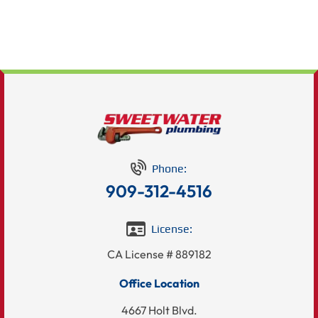
Phone:
909-312-4516
License:
CA License # 889182
Office Location
4667 Holt Blvd.