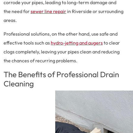
corrode your pipes, leading to long-term damage and
the need for
sewer line repair
in Riverside or surrounding
areas.
Professional solutions, on the other hand, use safe and
effective tools such as
hydro-jetting and augers
to clear
clogs completely, leaving your pipes clean and reducing
the chances of recurring problems.
The Benefits of Professional Drain
Cleaning