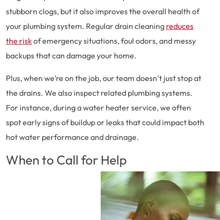
stubborn clogs, but it also improves the overall health of
your plumbing system. Regular drain cleaning
reduces
the risk
of emergency situations, foul odors, and messy
backups that can damage your home.
Plus, when we’re on the job, our team doesn’t just stop at
the drains. We also inspect related plumbing systems.
For instance, during a water heater service, we often
spot early signs of buildup or leaks that could impact both
hot water performance and drainage.
When to Call for Help