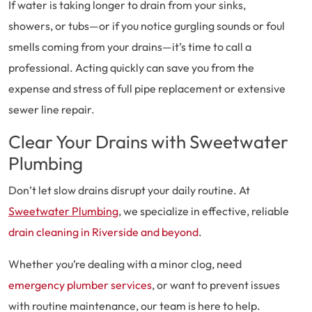
If water is taking longer to drain from your sinks,
showers, or tubs—or if you notice gurgling sounds or foul
smells coming from your drains—it’s time to call a
professional. Acting quickly can save you from the
expense and stress of full pipe replacement or extensive
sewer line repair.
Clear Your Drains with Sweetwater
Plumbing
Don’t let slow drains disrupt your daily routine. At
Sweetwater Plumbing
, we specialize in effective, reliable
drain cleaning in Riverside and beyond
.
Whether you’re dealing with a minor clog, need
emergency plumber services
, or want to prevent issues
with routine maintenance, our team is here to help.