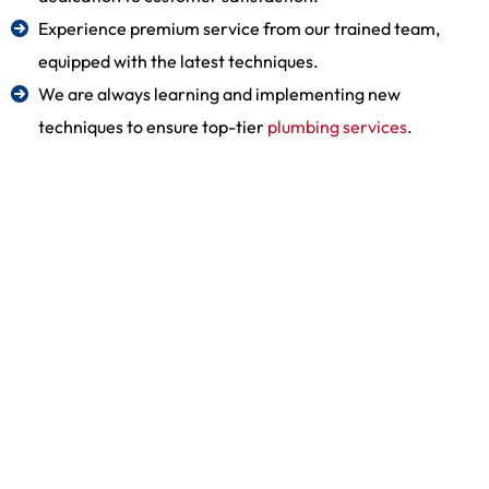
Experience premium service from our trained team,
equipped with the latest techniques.
We are always learning and implementing new
techniques to ensure top-tier
plumbing services
.