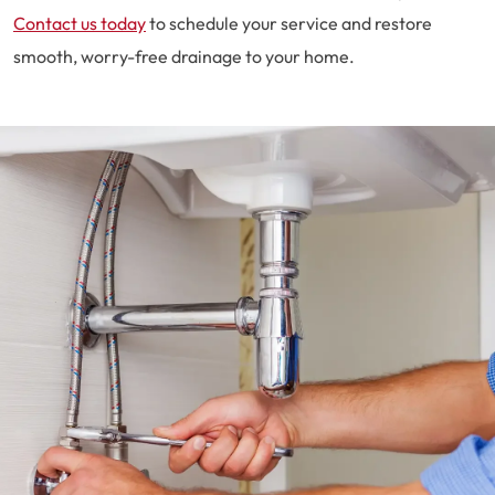
Contact us today
to schedule your service and restore
smooth, worry-free drainage to your home.