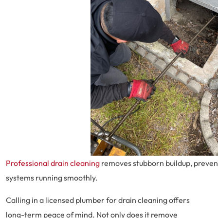
Professional drain cleaning
removes stubborn buildup, preven
systems running smoothly.
Calling in a licensed plumber for drain cleaning offers
long-term peace of mind. Not only does it remove