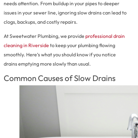
needs attention. From buildup in your pipes to deeper
issues in your sewer line, ignoring slow drains can lead to
clogs, backups, and costly repairs.
At Sweetwater Plumbing, we provide
professional drain
cleaning in Riverside
to keep your plumbing flowing
smoothly. Here’s what you should know if you notice
drains emptying more slowly than usual.
Common Causes of Slow Drains