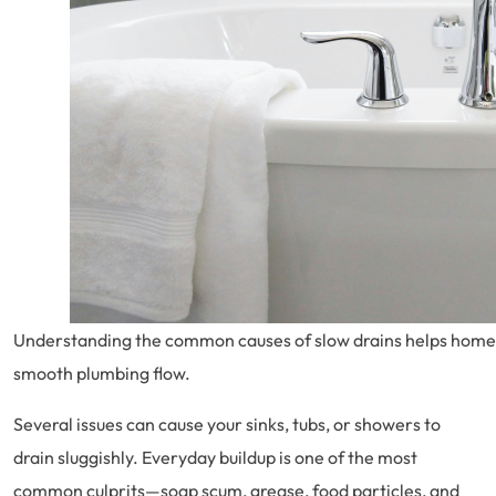
Understanding the common causes of slow drains helps home
smooth plumbing flow.
Several issues can cause your sinks, tubs, or showers to
drain sluggishly. Everyday buildup is one of the most
common culprits—soap scum, grease, food particles, and