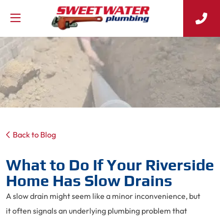
Back to Blog
What to Do If Your Riverside
Home Has Slow Drains
A slow drain might seem like a minor inconvenience, but
it often signals an underlying plumbing problem that