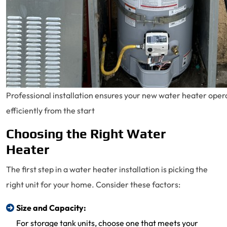
Professional installation ensures your new water heater oper
efficiently from the start
Choosing the Right Water
Heater
The first step in a water heater installation is picking the
right unit for your home. Consider these factors:
Size and Capacity:
For storage tank units, choose one that meets your