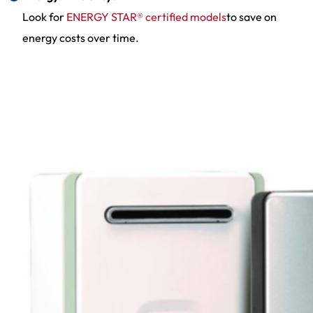
Look for
ENERGY STAR® certified models
to save on
energy costs over time.