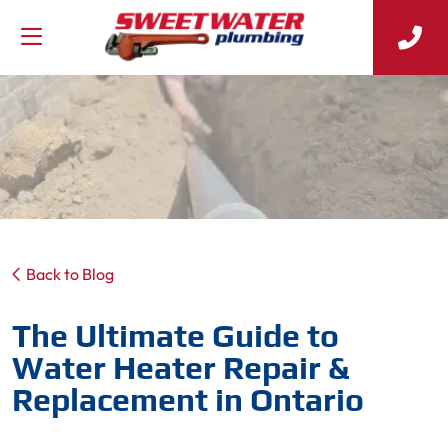
Back to Blog
The Ultimate Guide to
Water Heater Repair &
Replacement in Ontario