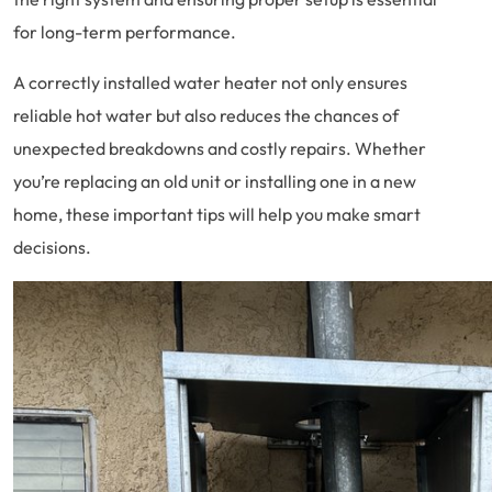
for long-term performance.
A correctly installed water heater not only ensures
reliable hot water but also reduces the chances of
unexpected breakdowns and costly repairs. Whether
you’re replacing an old unit or installing one in a new
home, these important tips will help you make smart
decisions.