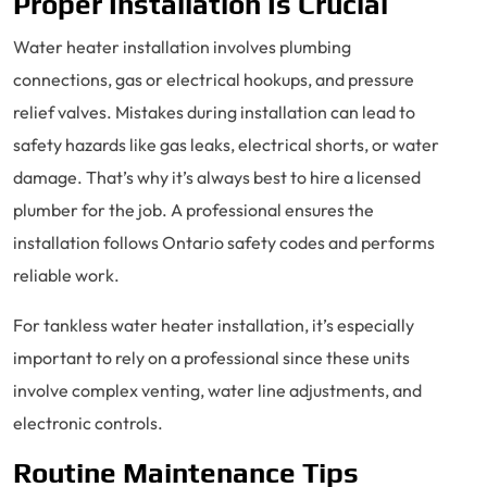
Proper Installation Is Crucial
Water heater installation involves plumbing
connections, gas or electrical hookups, and pressure
relief valves. Mistakes during installation can lead to
safety hazards like gas leaks, electrical shorts, or water
damage. That’s why it’s always best to hire a licensed
plumber for the job. A professional ensures the
installation follows Ontario safety codes and performs
reliable work.
For tankless water heater installation, it’s especially
important to rely on a professional since these units
involve complex venting, water line adjustments, and
electronic controls.
Routine Maintenance Tips