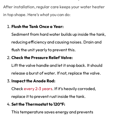
After installation, regular care keeps your water heater
in top shape. Here’s what you can do:
Flush the Tank Once a Year:
Sediment from hard water builds up inside the tank,
reducing efficiency and causing noises. Drain and
flush the unit yearly to prevent this.
Check the Pressure Relief Valve:
Lift the valve handle and let it snap back. It should
release a burst of water. If not, replace the valve.
Inspect the Anode Rod:
Check
every 2-3 years
. If it’s heavily corroded,
replace it to prevent rust inside the tank.
Set the Thermostat to 120°F:
This temperature saves energy and prevents