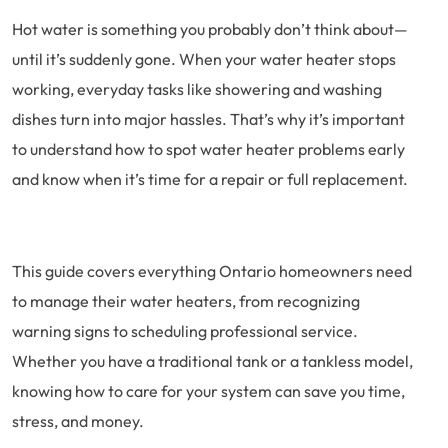
Hot water is something you probably don’t think about—
until it’s suddenly gone. When your water heater stops
working, everyday tasks like showering and washing
dishes turn into major hassles. That’s why it’s important
to understand how to spot water heater problems early
and know when it’s time for a repair or full replacement.
This guide covers everything Ontario homeowners need
to manage their water heaters, from recognizing
warning signs to scheduling professional service.
Whether you have a traditional tank or a tankless model,
knowing how to care for your system can save you time,
stress, and money.