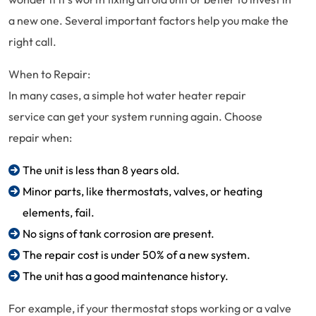
a new one. Several important factors help you make the
right call.
When to Repair:
In many cases, a simple hot water heater repair
service can get your system running again. Choose
repair when:
The unit is less than 8 years old.
Minor parts, like thermostats, valves, or heating
elements, fail.
No signs of tank corrosion are present.
The repair cost is under 50% of a new system.
The unit has a good maintenance history.
For example, if your thermostat stops working or a valve