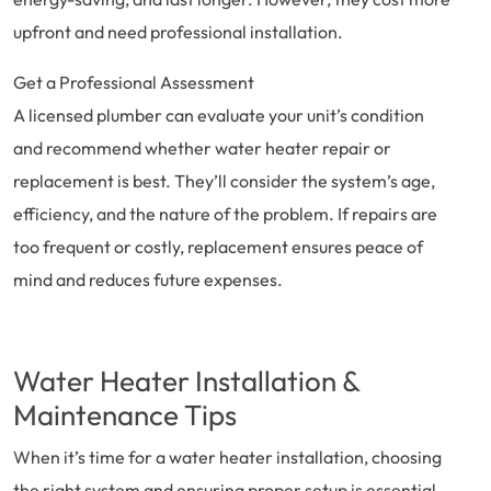
upfront and need professional installation.
Get a Professional Assessment
A licensed plumber can evaluate your unit’s condition
and recommend whether water heater repair or
replacement is best. They’ll consider the system’s age,
efficiency, and the nature of the problem. If repairs are
too frequent or costly, replacement ensures peace of
mind and reduces future expenses.
Water Heater Installation &
Maintenance Tips
When it’s time for a water heater installation, choosing
the right system and ensuring proper setup is essential