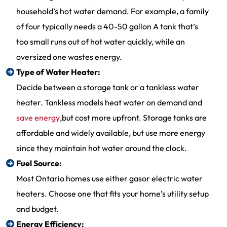
household’s hot water demand. For example, a family
of four typically needs a 40-50 gallon A tank that’s
too small runs out of hot water quickly, while an
oversized one wastes energy.
Type of Water Heater:
Decide between a storage tank or a tankless water
heater. Tankless models heat water on demand and
save energy
,but cost more upfront. Storage tanks are
affordable and widely available, but use more energy
since they maintain hot water around the clock.
Fuel Source:
Most Ontario homes use either gasor electric water
heaters. Choose one that fits your home’s utility setup
and budget.
Energy Efficiency: