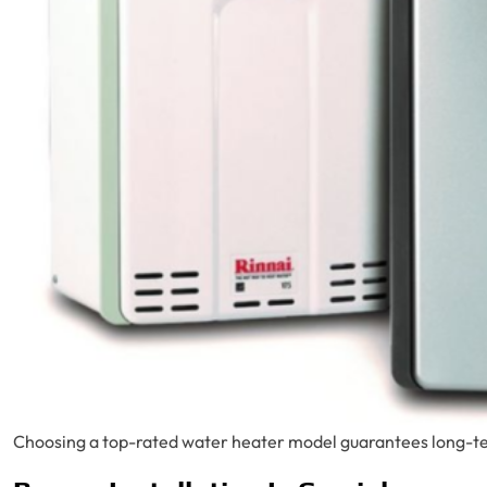
Choosing a top-rated water heater model guarantees long-ter