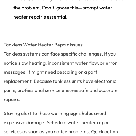
the problem. Don’t ignore this—prompt water
heater repairis essential.
Tankless Water Heater Repair Issues
Tankless systems can face specific challenges. If you
notice slow heating, inconsistent water flow, or error
messages, it might need descaling or a part
replacement. Because tankless units have electronic
parts, professional service ensures safe and accurate
repairs.
Staying alert to these warning signs helps avoid
expensive damage. Schedule water heater repair
services as soon as you notice problems. Quick action