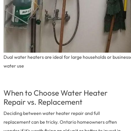
Dual water heaters are ideal for large households or business
water use
When to Choose Water Heater
Repair vs. Replacement
Deciding between water heater repair and full
replacement can be tricky. Ontario homeowners often
wonder if it’s worth fixing an old unit or better to invest in