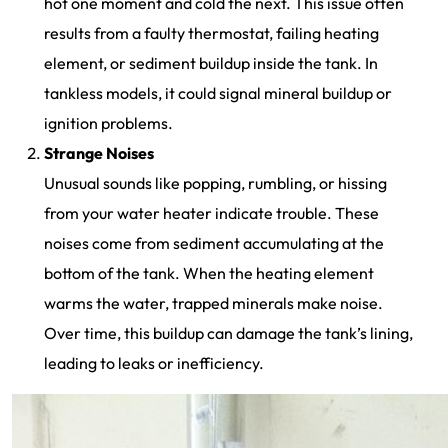
hot one moment and cold the next. This issue often
results from a faulty thermostat, failing heating
element, or sediment buildup inside the tank. In
tankless models, it could signal mineral buildup or
ignition problems.
Strange Noises
Unusual sounds like popping, rumbling, or hissing
from your water heater indicate trouble. These
noises come from sediment accumulating at the
bottom of the tank. When the heating element
warms the water, trapped minerals make noise.
Over time, this buildup can damage the tank’s lining,
leading to leaks or inefficiency.