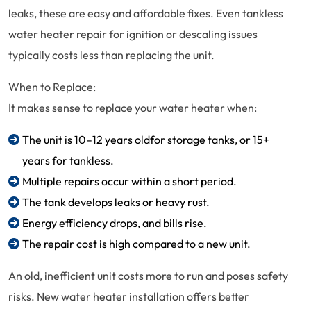
leaks, these are easy and affordable fixes. Even tankless
water heater repair for ignition or descaling issues
typically costs less than replacing the unit.
When to Replace:
It makes sense to replace your water heater when:
The unit is 10–12 years oldfor storage tanks, or 15+
years for tankless.
Multiple repairs occur within a short period.
The tank develops leaks or heavy rust.
Energy efficiency drops, and bills rise.
The repair cost is high compared to a new unit.
An old, inefficient unit costs more to run and poses safety
risks. New water heater installation offers better