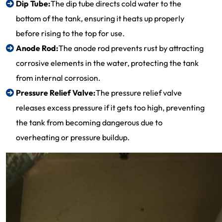
Dip Tube:
The dip tube directs cold water to the
bottom of the tank, ensuring it heats up properly
before rising to the top for use.
Anode Rod:
The anode rod prevents rust by attracting
corrosive elements in the water, protecting the tank
from internal corrosion.
Pressure Relief Valve:
The pressure relief valve
releases excess pressure if it gets too high, preventing
the tank from becoming dangerous due to
overheating or pressure buildup.