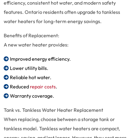
efficiency, consistent hot water, and modern safety
features. Ontario residents often upgrade to tankless
water heaters for long-term energy savings.
Benefits of Replacement:
A new water heater provides:
Improved energy efficiency.
Lower utility bills.
Reliable hot water.
Reduced
repair costs
.
Warranty coverage.
Tank vs. Tankless Water Heater Replacement
When replacing, choose between a storage tank or
tankless model. Tankless water heaters are compact,
energy-saving, and last longer. However, they cost more