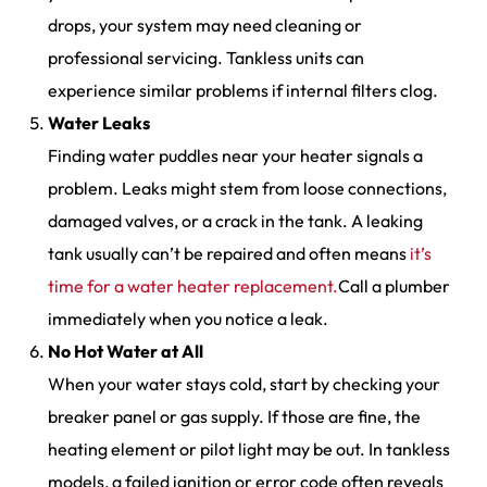
drops, your system may need cleaning or
professional servicing. Tankless units can
experience similar problems if internal filters clog.
Water Leaks
Finding water puddles near your heater signals a
problem. Leaks might stem from loose connections,
damaged valves, or a crack in the tank. A leaking
tank usually can’t be repaired and often means
it’s
time for a water heater replacement.
Call a plumber
immediately when you notice a leak.
No Hot Water at All
When your water stays cold, start by checking your
breaker panel or gas supply. If those are fine, the
heating element or pilot light may be out. In tankless
models, a failed ignition or error code often reveals