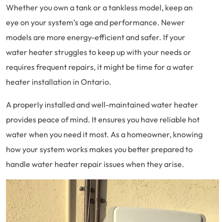
Whether you own a tank or a tankless model, keep an
eye on your system’s age and performance. Newer
models are more energy-efficient and safer. If your
water heater struggles to keep up with your needs or
requires frequent repairs, it might be time for a water
heater installation in Ontario.
A properly installed and well-maintained water heater
provides peace of mind. It ensures you have reliable hot
water when you need it most. As a homeowner, knowing
how your system works makes you better prepared to
handle water heater repair issues when they arise.