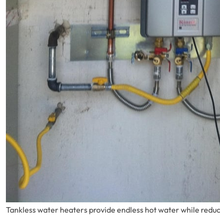
Tankless water heaters provide endless hot water while red