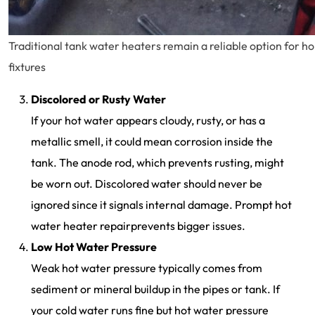
Traditional tank water heaters remain a reliable option for h
fixtures
Discolored or Rusty Water
If your hot water appears cloudy, rusty, or has a
metallic smell, it could mean corrosion inside the
tank. The anode rod, which prevents rusting, might
be worn out. Discolored water should never be
ignored since it signals internal damage. Prompt hot
water heater repairprevents bigger issues.
Low Hot Water Pressure
Weak hot water pressure typically comes from
sediment or mineral buildup in the pipes or tank. If
your cold water runs fine but hot water pressure