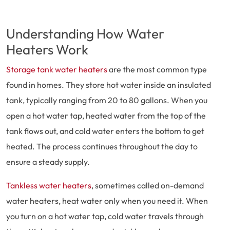
Understanding How Water
Heaters Work
Storage tank water heaters
are the most common type
found in homes. They store hot water inside an insulated
tank, typically ranging from 20 to 80 gallons. When you
open a hot water tap, heated water from the top of the
tank flows out, and cold water enters the bottom to get
heated. The process continues throughout the day to
ensure a steady supply.
Tankless water heaters
, sometimes called on-demand
water heaters, heat water only when you need it. When
you turn on a hot water tap, cold water travels through