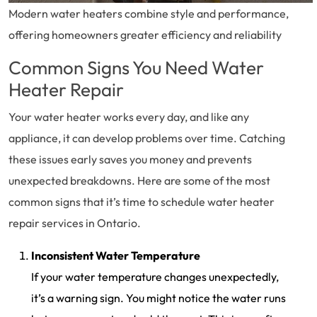
Modern water heaters combine style and performance,
offering homeowners greater efficiency and reliability
Common Signs You Need Water
Heater Repair
Your water heater works every day, and like any
appliance, it can develop problems over time. Catching
these issues early saves you money and prevents
unexpected breakdowns. Here are some of the most
common signs that it’s time to schedule water heater
repair services in Ontario.
Inconsistent Water Temperature
If your water temperature changes unexpectedly,
it’s a warning sign. You might notice the water runs