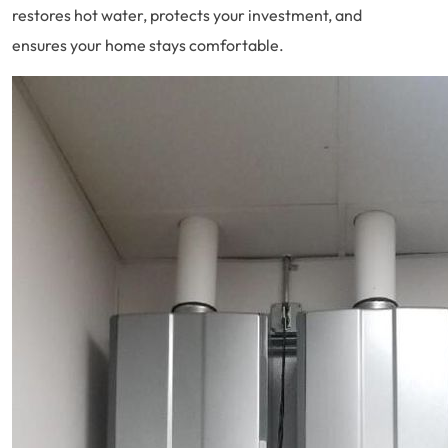
restores hot water, protects your investment, and
ensures your home stays comfortable.