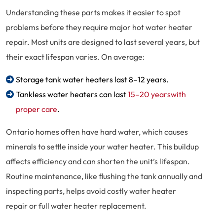
Understanding these parts makes it easier to spot
problems before they require major hot water heater
repair. Most units are designed to last several years, but
their exact lifespan varies. On average:
Storage tank water heaters last 8–12 years.
Tankless water heaters can last
15–20 yearswith
proper care
.
Ontario homes often have hard water, which causes
minerals to settle inside your water heater. This buildup
affects efficiency and can shorten the unit’s lifespan.
Routine maintenance, like flushing the tank annually and
inspecting parts, helps avoid costly water heater
repair or full water heater replacement.