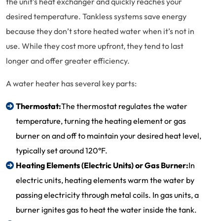
the unit’s heat exchanger and quickly reaches your
desired temperature. Tankless systems save energy
because they don’t store heated water when it’s not in
use. While they cost more upfront, they tend to last
longer and offer greater efficiency.
A water heater has several key parts:
Thermostat:
The thermostat regulates the water
temperature, turning the heating element or gas
burner on and off to maintain your desired heat level,
typically set around 120°F.
Heating Elements (Electric Units) or Gas Burner:
In
electric units, heating elements warm the water by
passing electricity through metal coils. In gas units, a
burner ignites gas to heat the water inside the tank.