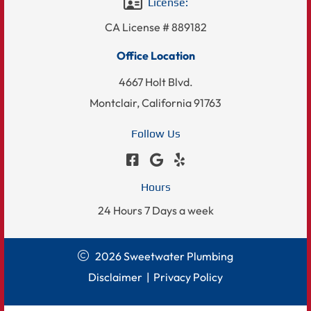
License:
CA License # 889182
Office Location
4667 Holt Blvd.
Montclair, California 91763
Follow Us
Hours
24 Hours 7 Days a week
2026 Sweetwater Plumbing
Disclaimer
|
Privacy Policy