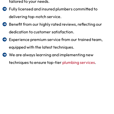
tailored to your needs.
Fully licensed and insured plumbers committed to
delivering top-notch service.
Benefit from our highly rated reviews, reflecting our
dedication to customer satisfaction.
Experience premium service from our trained team,
equipped with the latest techniques.
We are always learning and implementing new
techniques to ensure top-tier
plumbing services
.