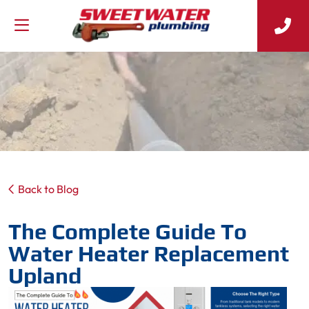
Back to Blog
The Complete Guide To
Water Heater Replacement
Upland