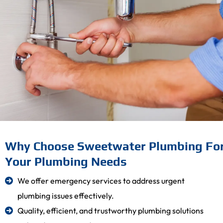
Why Choose Sweetwater Plumbing Fo
Your Plumbing Needs
We offer emergency services to address urgent
plumbing issues effectively.
Quality, efficient, and trustworthy plumbing solutions