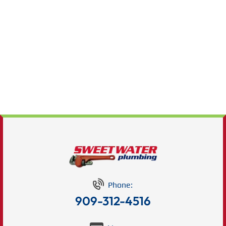
Phone:
909-312-4516