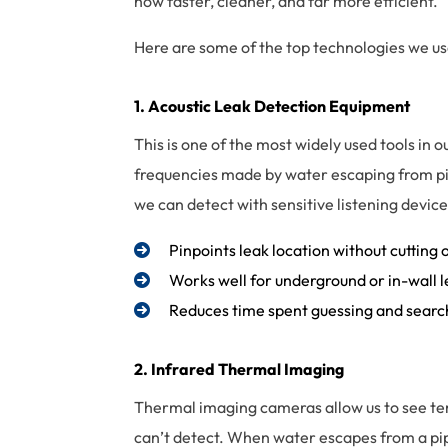
now faster, cleaner, and far more efficient.
Here are some of the top technologies we use
1. Acoustic
Leak Detection
Equipment
This is one of the most widely used tools in o
frequencies made by water escaping from pip
we can detect with sensitive listening devi
Pinpoints leak location without cutting 
Works well for underground or in-wall 
Reduces time spent guessing and searc
2. Infrared Thermal Imaging
Thermal imaging cameras allow us to see t
can’t detect. When water escapes from a pipe