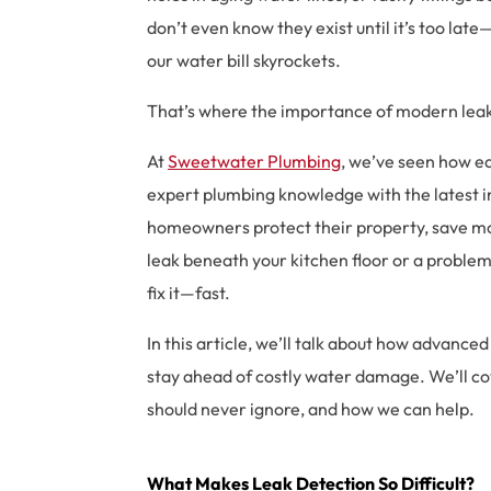
don’t even know they exist until it’s too lat
our water bill skyrockets.
That’s where the importance of modern leak
At
Sweetwater Plumbing
, we’ve seen how ea
expert plumbing knowledge with the latest i
homeowners protect their property, save mon
leak beneath your kitchen floor or a problem 
fix it—fast.
In this article, we’ll talk about how advan
stay ahead of costly water damage. We’ll cov
should never ignore, and how we can help.
What Makes
Leak Detection
So Difficult?