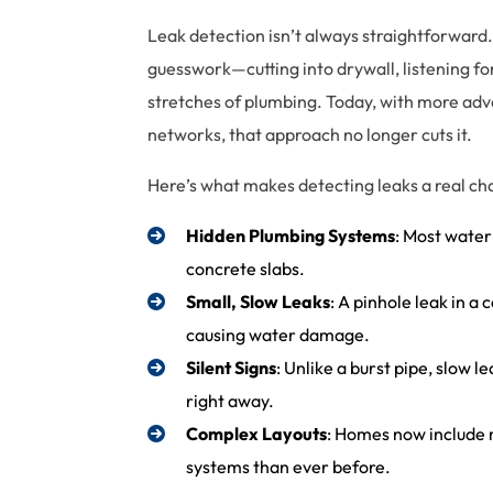
Leak detection isn’t always straightforward.
guesswork—cutting into drywall, listening fo
stretches of plumbing. Today, with more ad
networks, that approach no longer cuts it.
Here’s what makes detecting leaks a real c
Hidden Plumbing Systems
: Most water
concrete slabs.
Small, Slow Leaks
: A pinhole leak in a
causing water damage.
Silent Signs
: Unlike a burst pipe, slow 
right away.
Complex Layouts
: Homes now include
systems than ever before.