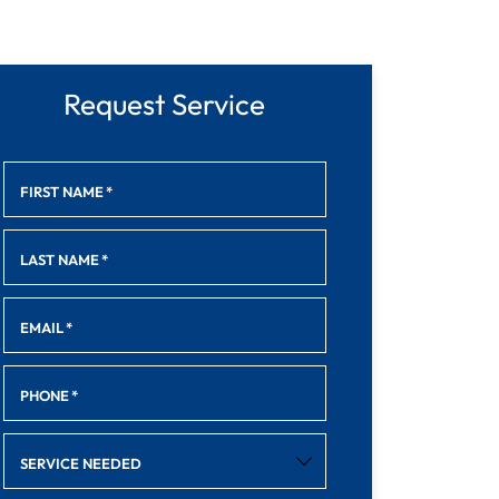
Request Service
FIRST NAME
*
LAST NAME
*
EMAIL
*
PHONE
*
SERVICE NEEDED