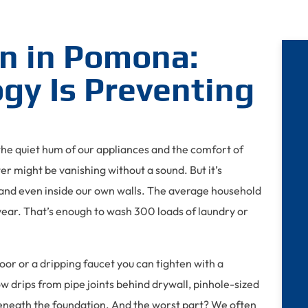
n in Pomona:
gy Is Preventing
h the quiet hum of our appliances and the comfort of
ter might be vanishing without a sound. But it’s
nd even inside our own walls. The average household
ear. That’s enough to wash 300 loads of laundry or
loor or a dripping faucet you can tighten with a
 drips from pipe joints behind drywall, pinhole-sized
s beneath the foundation. And the worst part? We often