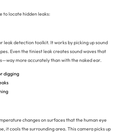
 to locate hidden leaks:
ur leak detection toolkit. It works by picking up sound
es. Even the tiniest leak creates sound waves that
ces—way more accurately than with the naked ear.
or digging
leaks
hing
emperature changes on surfaces that the human eye
, it cools the surrounding area. This camera picks up