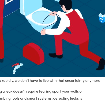
rapidly, we don’t have to live with that uncertainty anymore
ng a leak doesn’t require tearing apart your walls or
mbing tools and smart systems, detecting leaks is