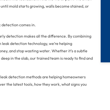
e—until mold starts growing, walls become stained, or
 detection comes in.
rly detection makes all the difference. By combining
n leak detection technology, we’re helping
ey, and stop wasting water. Whether it’s a subtle
deep in the slab, our trained team is ready to find and
ced leak detection methods are helping homeowners
er the latest tools, how they work, what signs you