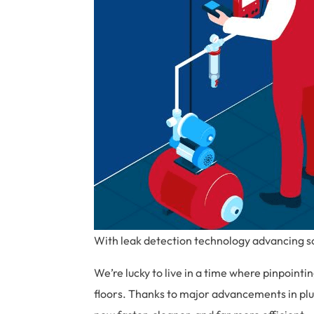
With leak detection technology advancing so 
We’re lucky to live in a time where pinpointi
floors. Thanks to major advancements in plu