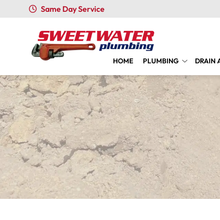
Same Day Service
HOME
PLUMBING
DRAIN 