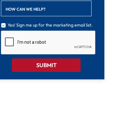
HOW CAN WE HELP?
Yes! Sign me up for the marketing email list.
CAPTCHA
SUBMIT