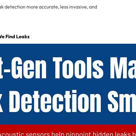
ak detection more accurate, less invasive, and
We Find Leaks