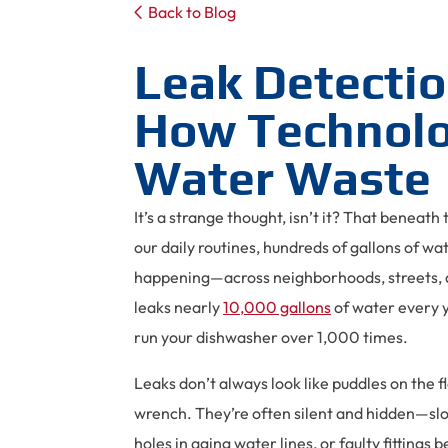
Back to Blog
Leak Detectio
How Technolo
Water Waste
It’s a strange thought, isn’t it? That beneat
our daily routines, hundreds of gallons of wa
happening—across neighborhoods, streets, a
leaks nearly
10,000 gallons
of water every y
run your dishwasher over 1,000 times.
Leaks don’t always look like puddles on the f
wrench. They’re often silent and hidden—slow
holes in aging water lines, or faulty fitting