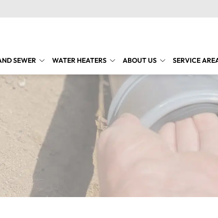
AND SEWER
WATER HEATERS
ABOUT US
SERVICE ARE