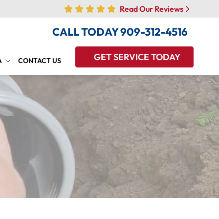
Read Our Reviews
CALL TODAY
909-312-4516
GET SERVICE TODAY
A
CONTACT US