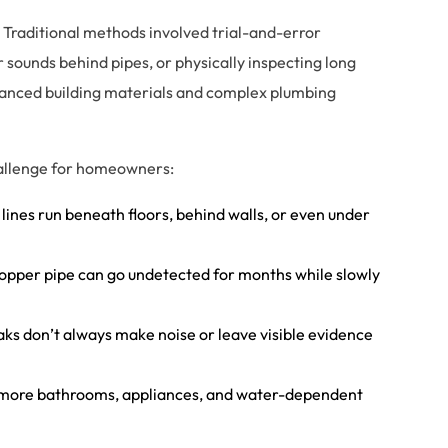
 Traditional methods involved trial-and-error
r sounds behind pipes, or physically inspecting long
vanced building materials and complex plumbing
hallenge for homeowners:
 lines run beneath floors, behind walls, or even under
 copper pipe can go undetected for months while slowly
leaks don’t always make noise or leave visible evidence
 more bathrooms, appliances, and water-dependent