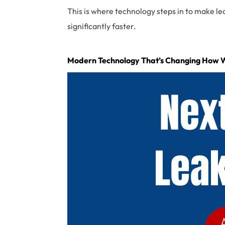
This is where technology steps in to make le
significantly faster.
Modern Technology That’s Changing How 