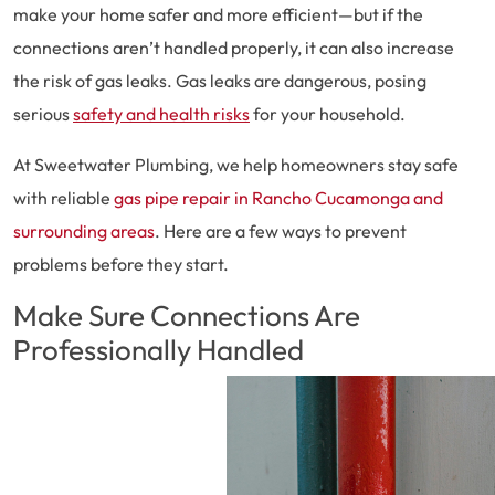
make your home safer and more efficient—but if the
connections aren’t handled properly, it can also increase
the risk of gas leaks. Gas leaks are dangerous, posing
serious
safety and health risks
for your household.
At Sweetwater Plumbing, we help homeowners stay safe
with reliable
gas pipe repair in Rancho Cucamonga and
surrounding areas
. Here are a few ways to prevent
problems before they start.
Make Sure Connections Are
Professionally Handled