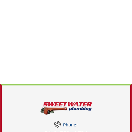
Phone: