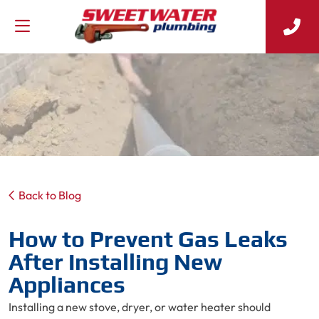
Back to Blog
How to Prevent Gas Leaks
After Installing New
Appliances
Installing a new stove, dryer, or water heater should