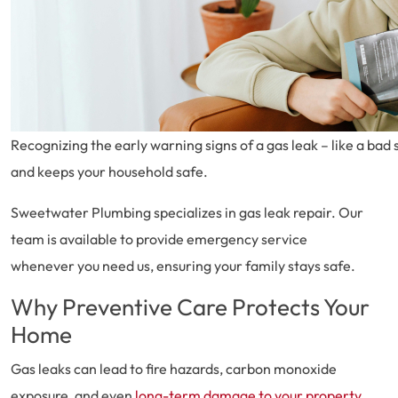
Recognizing the early warning signs of a gas leak – like a ba
and keeps your household safe.
Sweetwater Plumbing specializes in gas leak repair. Our
team is available to provide emergency service
whenever you need us, ensuring your family stays safe.
Why Preventive Care Protects Your
Home
Gas leaks can lead to fire hazards, carbon monoxide
exposure, and even
long-term damage to your property
.