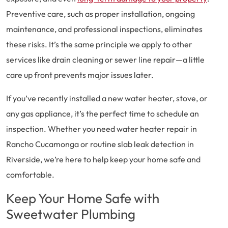
Preventive care, such as proper installation, ongoing
maintenance, and professional inspections, eliminates
these risks. It’s the same principle we apply to other
services like drain cleaning or sewer line repair—a little
care up front prevents major issues later.
If you’ve recently installed a new water heater, stove, or
any gas appliance, it’s the perfect time to schedule an
inspection. Whether you need water heater repair in
Rancho Cucamonga or routine slab leak detection in
Riverside, we’re here to help keep your home safe and
comfortable.
Keep Your Home Safe with
Sweetwater Plumbing