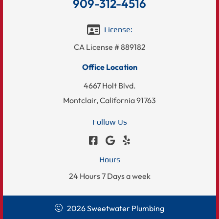
909-312-4516
License:
CA License # 889182
Office Location
4667 Holt Blvd.
Montclair, California 91763
Follow Us
Hours
24 Hours 7 Days a week
2026 Sweetwater Plumbing