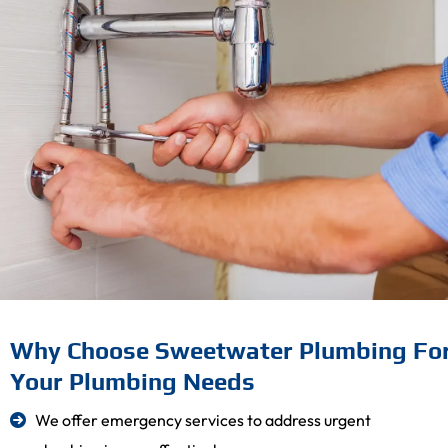
Why Choose Sweetwater Plumbing Fo
Your Plumbing Needs
We offer emergency services to address urgent