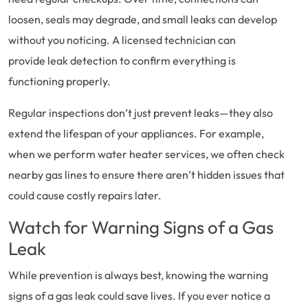
loosen, seals may degrade, and small leaks can develop
without you noticing. A licensed technician can
provide leak detection to confirm everything is
functioning properly.
Regular inspections don’t just prevent leaks—they also
extend the lifespan of your appliances. For example,
when we perform water heater services, we often check
nearby gas lines to ensure there aren’t hidden issues that
could cause costly repairs later.
Watch for Warning Signs of a Gas
Leak
While prevention is always best, knowing the warning
signs of a gas leak could save lives. If you ever notice a