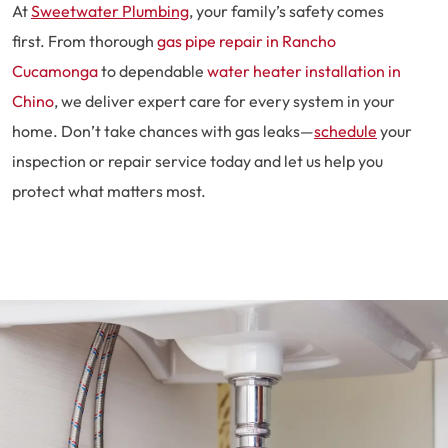
At
Sweetwater Plumbing
, your family’s safety comes
first. From thorough
gas pipe repair in Rancho
Cucamonga
to dependable
water heater installation in
Chino
, we deliver expert care for every system in your
home. Don’t take chances with gas leaks—
schedule
your
inspection or repair service today and let us help you
protect what matters most.