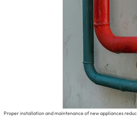
Proper installation and maintenance of new appliances reduces