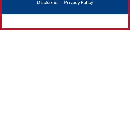
Disclaimer
|
Privacy Policy