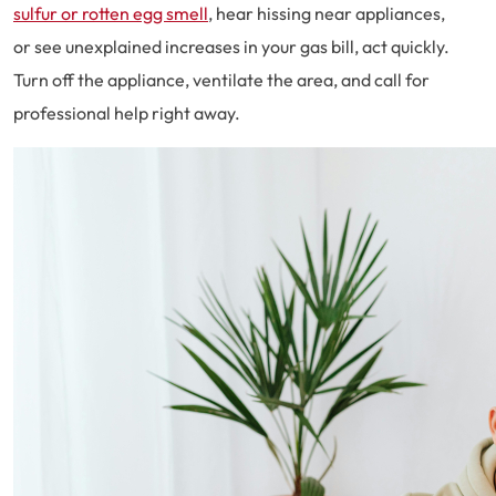
sulfur or rotten egg smell
, hear hissing near appliances,
or see unexplained increases in your gas bill, act quickly.
Turn off the appliance, ventilate the area, and call for
professional help right away.