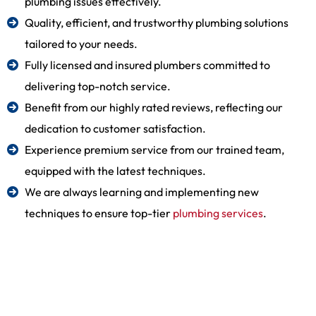
plumbing issues effectively.
Quality, efficient, and trustworthy plumbing solutions
tailored to your needs.
Fully licensed and insured plumbers committed to
delivering top-notch service.
Benefit from our highly rated reviews, reflecting our
dedication to customer satisfaction.
Experience premium service from our trained team,
equipped with the latest techniques.
We are always learning and implementing new
techniques to ensure top-tier
plumbing services
.