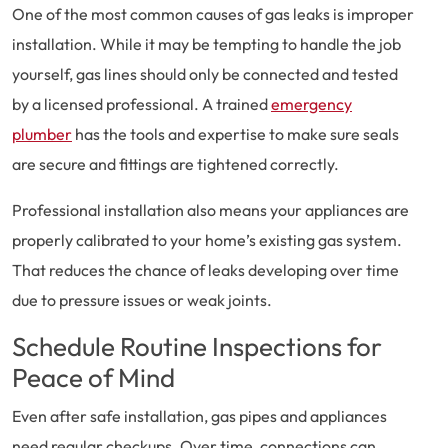
One of the most common causes of gas leaks is improper
installation. While it may be tempting to handle the job
yourself, gas lines should only be connected and tested
by a licensed professional. A trained
emergency
plumber
has the tools and expertise to make sure seals
are secure and fittings are tightened correctly.
Professional installation also means your appliances are
properly calibrated to your home’s existing gas system.
That reduces the chance of leaks developing over time
due to pressure issues or weak joints.
Schedule Routine Inspections for
Peace of Mind
Even after safe installation, gas pipes and appliances
need regular checkups. Over time, connections can