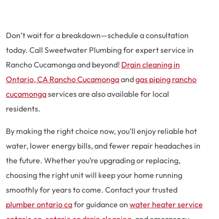
Don’t wait for a breakdown—schedule a consultation
today. Call Sweetwater Plumbing for expert service in
Rancho Cucamonga and beyond!
Drain cleaning in
Ontario, CA Rancho Cucamonga
and
gas piping rancho
cucamonga
services are also available for local
residents.
By making the right choice now, you’ll enjoy reliable hot
water, lower energy bills, and fewer repair headaches in
the future. Whether you’re upgrading or replacing,
choosing the right unit will keep your home running
smoothly for years to come. Contact your trusted
plumber ontario ca
for guidance on
water heater service