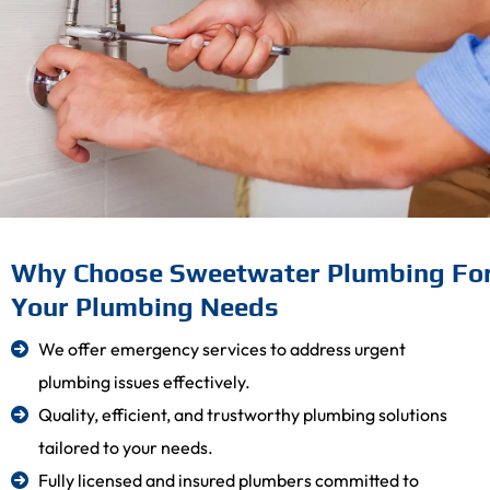
Why Choose Sweetwater Plumbing Fo
Your Plumbing Needs
We offer emergency services to address urgent
plumbing issues effectively.
Quality, efficient, and trustworthy plumbing solutions
tailored to your needs.
Fully licensed and insured plumbers committed to