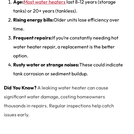
Age:
Most water heaters
last 8-12 years (storage
tanks) or 20+ years (tankless).
Rising energy bills:
Older units lose efficiency over
time.
Frequent repairs:
If you’re constantly needing hot
water heater repair, a replacement is the better
option.
Rusty water or strange noises:
These could indicate
tank corrosion or sediment buildup.
Did You Know?
A leaking water heater can cause
significant water damage, costing homeowners
thousands in repairs. Regular inspections help catch
issues early.