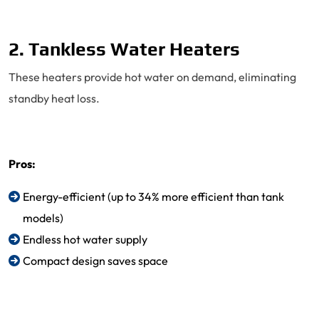
2. Tankless Water Heaters
These heaters provide hot water on demand, eliminating
standby heat loss.
Pros:
Energy-efficient (up to 34% more efficient than tank
models)
Endless hot water supply
Compact design saves space