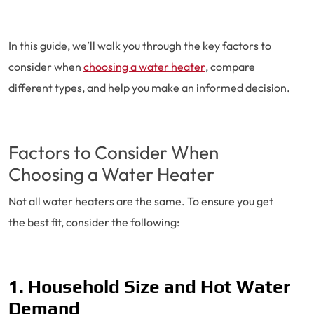
In this guide, we’ll walk you through the key factors to
consider when
choosing a water heater
, compare
different types, and help you make an informed decision.
Factors to Consider When
Choosing a Water Heater
Not all water heaters are the same. To ensure you get
the best fit, consider the following:
1. Household Size and Hot Water
Demand