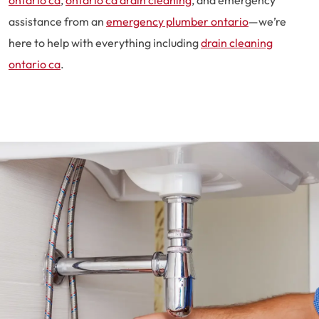
ontario ca
,
ontario ca drain cleaning
, and emergency
assistance from an
emergency plumber ontario
—we’re
here to help with everything including
drain cleaning
ontario ca
.