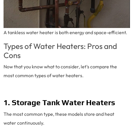
A tankless water heater is both energy and space-efficient.
Types of Water Heaters: Pros and
Cons
Now that you know what to consider, let’s compare the
most common types of water heaters.
1. Storage Tank Water Heaters
The most common type, these models store and heat
water continuously.