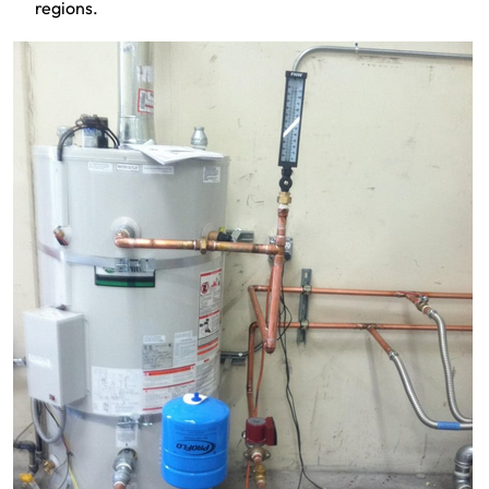
regions.