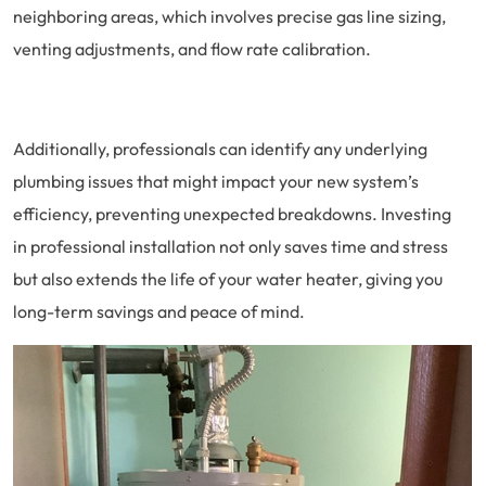
neighboring areas, which involves precise gas line sizing,
venting adjustments, and flow rate calibration.
Additionally, professionals can identify any underlying
plumbing issues that might impact your new system’s
efficiency, preventing unexpected breakdowns. Investing
in professional installation not only saves time and stress
but also extends the life of your water heater, giving you
long-term savings and peace of mind.