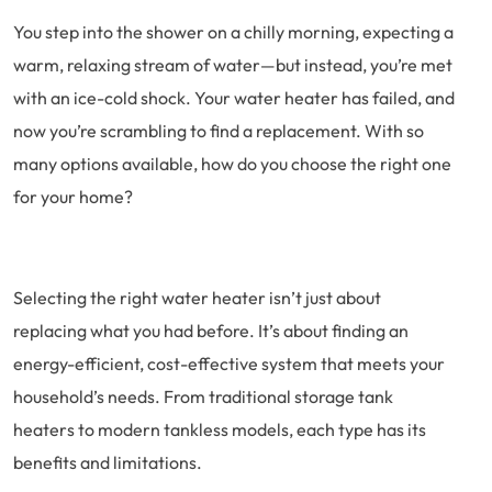
You step into the shower on a chilly morning, expecting a
warm, relaxing stream of water—but instead, you’re met
with an ice-cold shock. Your water heater has failed, and
now you’re scrambling to find a replacement. With so
many options available, how do you choose the right one
for your home?
Selecting the right water heater isn’t just about
replacing what you had before. It’s about finding an
energy-efficient, cost-effective system that meets your
household’s needs. From traditional storage tank
heaters to modern tankless models, each type has its
benefits and limitations.