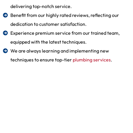
delivering top-notch service.
Benefit from our highly rated reviews, reflecting our
dedication to customer satisfaction.
Experience premium service from our trained team,
equipped with the latest techniques.
We are always learning and implementing new
techniques to ensure top-tier
plumbing services
.