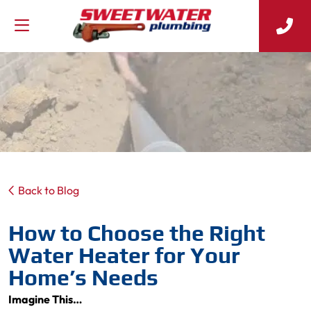
Back to Blog
How to Choose the Right
Water Heater for Your
Home’s Needs
Imagine This…