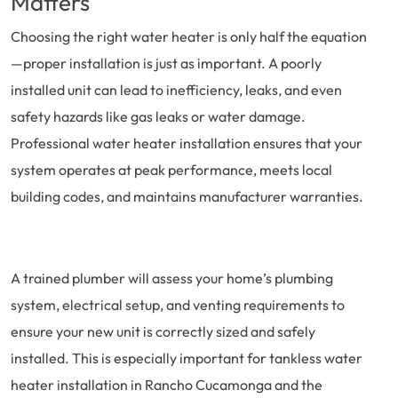
Matters
Choosing the right water heater is only half the equation
—proper installation is just as important. A poorly
installed unit can lead to inefficiency, leaks, and even
safety hazards like gas leaks or water damage.
Professional water heater installation ensures that your
system operates at peak performance, meets local
building codes, and maintains manufacturer warranties.
A trained plumber will assess your home’s plumbing
system, electrical setup, and venting requirements to
ensure your new unit is correctly sized and safely
installed. This is especially important for tankless water
heater installation in Rancho Cucamonga and the