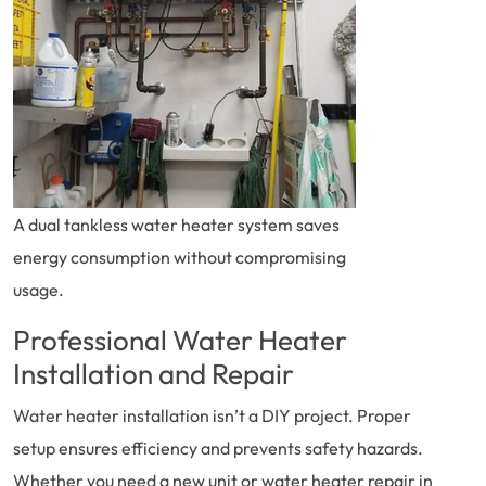
A dual tankless water heater system saves
energy consumption without compromising
usage.
Professional Water Heater
Installation and Repair
Water heater installation isn’t a DIY project. Proper
setup ensures efficiency and prevents safety hazards.
Whether you need a new unit or water heater repair in