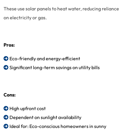
These use solar panels to heat water, reducing reliance
on electricity or gas.
Pros:
Eco-friendly and energy-efficient
Significant long-term savings on utility bills
Cons:
High upfront cost
Dependent on sunlight availability
Ideal for: Eco-conscious homeowners in sunny