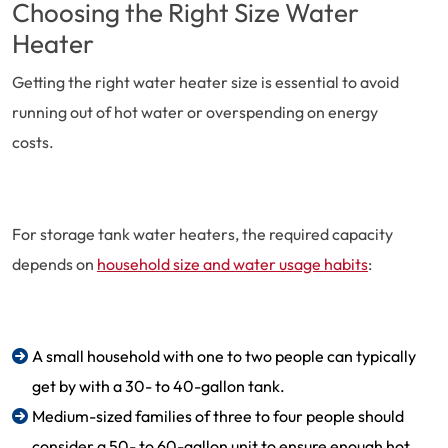
Choosing the Right Size Water
Heater
Getting the right water heater size is essential to avoid
running out of hot water or overspending on energy
costs.
For storage tank water heaters, the required capacity
depends on
household size and water usage habits
:
A small household with one to two people can typically
get by with a 30- to 40-gallon tank.
Medium-sized families of three to four people should
consider a 50- to 60-gallon unit to ensure enough hot