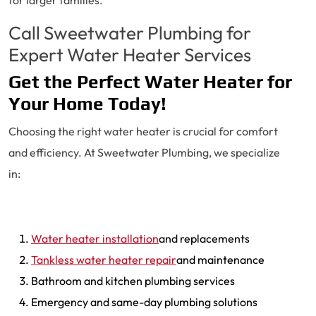
for larger families.
Call Sweetwater Plumbing for
Expert Water Heater Services
Get the Perfect Water Heater for
Your Home Today!
Choosing the right water heater is crucial for comfort
and efficiency. At Sweetwater Plumbing, we specialize
in:
Water heater installation
and replacements
Tankless water heater repair
and maintenance
Bathroom and kitchen plumbing services
Emergency and same-day plumbing solutions