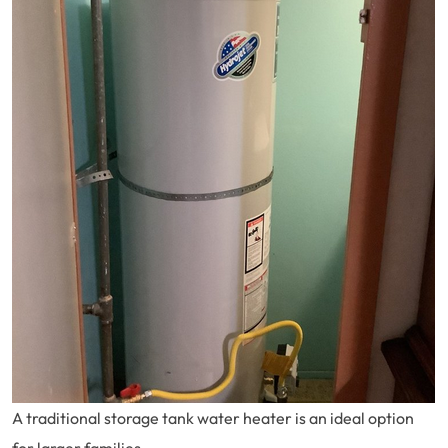
A traditional storage tank water heater is an ideal option