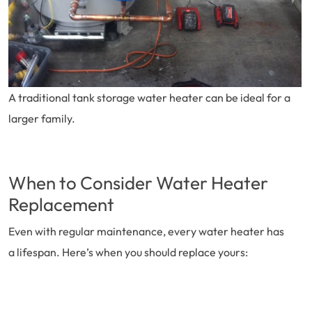
A traditional tank storage water heater can be ideal for a
larger family.
When to Consider Water Heater
Replacement
Even with regular maintenance, every water heater has
a lifespan. Here’s when you should replace yours: