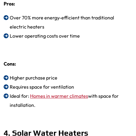
Pros:
Over 70% more energy-efficient than traditional
electric heaters
Lower operating costs over time
Cons:
Higher purchase price
Requires space for ventilation
Ideal for:
Homes in warmer climates
with space for
installation.
4. Solar Water Heaters