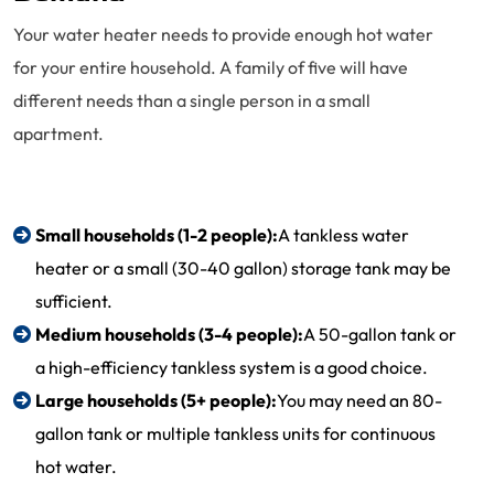
Your water heater needs to provide enough hot water
for your entire household. A family of five will have
different needs than a single person in a small
apartment.
Small households (1-2 people):
A tankless water
heater or a small (30-40 gallon) storage tank may be
sufficient.
Medium households (3-4 people):
A 50-gallon tank or
a high-efficiency tankless system is a good choice.
Large households (5+ people):
You may need an 80-
gallon tank or multiple tankless units for continuous
hot water.