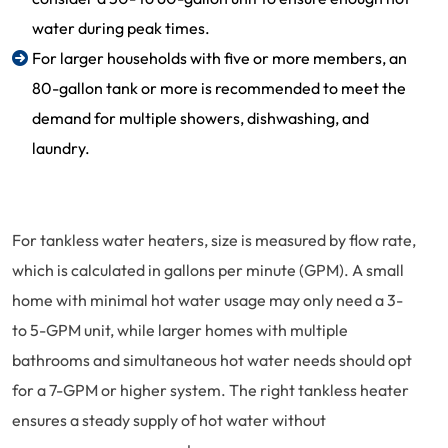
water during peak times.
For larger households with five or more members, an
80-gallon tank or more is recommended to meet the
demand for multiple showers, dishwashing, and
laundry.
For tankless water heaters, size is measured by flow rate,
which is calculated in gallons per minute (GPM). A small
home with minimal hot water usage may only need a 3-
to 5-GPM unit, while larger homes with multiple
bathrooms and simultaneous hot water needs should opt
for a 7-GPM or higher system. The right tankless heater
ensures a steady supply of hot water without