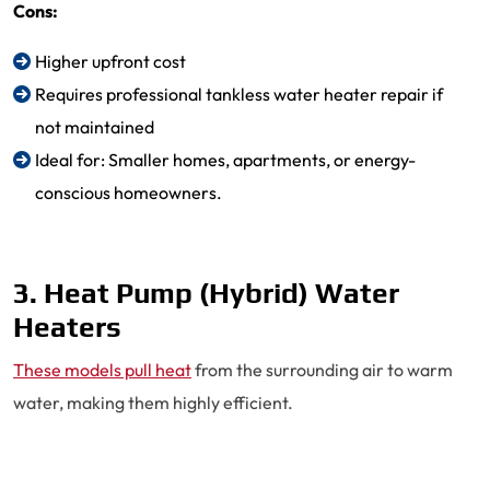
Cons:
Higher upfront cost
Requires professional tankless water heater repair if
not maintained
Ideal for: Smaller homes, apartments, or energy-
conscious homeowners.
3. Heat Pump (Hybrid) Water
Heaters
These models pull heat
from the surrounding air to warm
water, making them highly efficient.