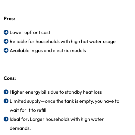
Pros:
Lower upfront cost
Reliable for households with high hot water usage
Available in gas and electric models
Cons:
Higher energy bills due to standby heat loss
Limited supply—once the tank is empty, you have to
wait for it to refill
Ideal for: Larger households with high water
demands.