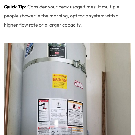
Quick Tip:
Consider your peak usage times. If multiple
people shower in the morning, opt for a system with a
higher flow rate or a larger capacity.