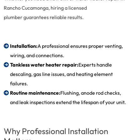
Rancho Cucamonga, hiring a licensed
plumber guarantees reliable results.
Installation:
A professional ensures proper venting,
wiring, and connections.
Tankless water heater repair
:
Experts handle
descaling, gas line issues, and heating element
failures.
Routine maintenance:
Flushing, anode rod checks,
and leak inspections extend the lifespan of your unit.
Why Professional Installation