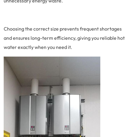
unnecessary energy waste.
Choosing the correct size prevents frequent shortages
and ensures long-term efficiency, giving you reliable hot
water exactly when you need it.