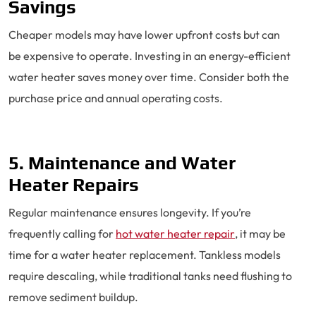
Savings
Cheaper models may have lower upfront costs but can
be expensive to operate. Investing in an energy-efficient
water heater saves money over time. Consider both the
purchase price and annual operating costs.
5. Maintenance and Water
Heater Repairs
Regular maintenance ensures longevity. If you’re
frequently calling for
hot water heater repair
, it may be
time for a water heater replacement. Tankless models
require descaling, while traditional tanks need flushing to
remove sediment buildup.