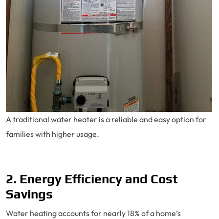
A traditional water heater is a reliable and easy option for
families with higher usage.
2. Energy Efficiency and Cost
Savings
Water heating accounts for nearly 18% of a home’s