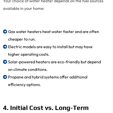
Your choice of water heater depends on the fuel sources
available in your home:
Gas water heaters heat water faster and are often
cheaper to run.
Electric models are easy to install but may have
higher operating costs.
Solar-powered heaters are eco-friendly but depend
on climate conditions.
Propane and hybrid systems offer additional
efficiency options.
4. Initial Cost vs. Long-Term