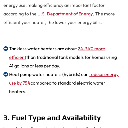
energy use, making efficiency an important factor
according to the U.
S. Department of Energy
. The more
efficient your heater, the lower your energy bills.
Tankless water heaters are about
24-34% more
efficient
than traditional tank models for homes using
41 gallons or less per day.
Heat pump water heaters (hybrids) can
reduce energy
use by 75%
compared to standard electric water
heaters.
3. Fuel Type and Availability