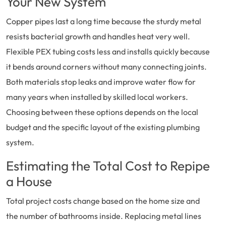
Your New System
Copper pipes last a long time because the sturdy metal
resists bacterial growth and handles heat very well.
Flexible PEX tubing costs less and installs quickly because
it bends around corners without many connecting joints.
Both materials stop leaks and improve water flow for
many years when installed by skilled local workers.
Choosing between these options depends on the local
budget and the specific layout of the existing plumbing
system.
Estimating the Total Cost to Repipe
a House
Total project costs change based on the home size and
the number of bathrooms inside. Replacing metal lines