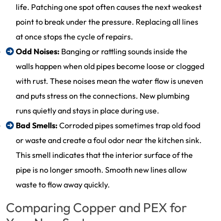
life. Patching one spot often causes the next weakest
point to break under the pressure. Replacing all lines
at once stops the cycle of repairs.
Odd Noises:
Banging or rattling sounds inside the
walls happen when old pipes become loose or clogged
with rust. These noises mean the water flow is uneven
and puts stress on the connections. New plumbing
runs quietly and stays in place during use.
Bad Smells:
Corroded pipes sometimes trap old food
or waste and create a foul odor near the kitchen sink.
This smell indicates that the interior surface of the
pipe is no longer smooth. Smooth new lines allow
waste to flow away quickly.
Comparing Copper and PEX for