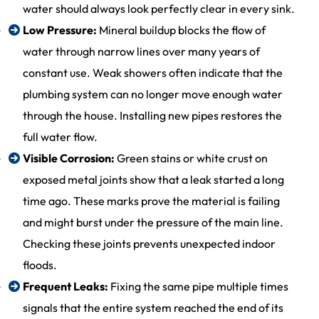
water should always look perfectly clear in every sink.
Low Pressure:
Mineral buildup blocks the flow of
water through narrow lines over many years of
constant use. Weak showers often indicate that the
plumbing system can no longer move enough water
through the house. Installing new pipes restores the
full water flow.
Visible Corrosion:
Green stains or white crust on
exposed metal joints show that a leak started a long
time ago. These marks prove the material is failing
and might burst under the pressure of the main line.
Checking these joints prevents unexpected indoor
floods.
Frequent Leaks:
Fixing the same pipe multiple times
signals that the entire system reached the end of its