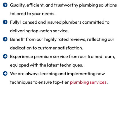
Quality, efficient, and trustworthy plumbing solutions
tailored to your needs.
Fully licensed and insured plumbers committed to
delivering top-notch service.
Benefit from our highly rated reviews, reflecting our
dedication to customer satisfaction.
Experience premium service from our trained team,
equipped with the latest techniques.
We are always learning and implementing new
techniques to ensure top-tier
plumbing services
.