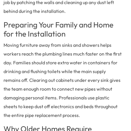
job by patching the walls and cleaning up any dust left
behind during the installation.
Preparing Your Family and Home
for the Installation
Moving furniture away from sinks and showers helps
workers reach the plumbing lines much faster on the first
day. Families should store extra water in containers for
drinking and flushing toilets while the main supply
remains off. Clearing out cabinets under every sink gives
the team enough room to connect new pipes without
damaging personal items. Professionals use plastic
sheets to keep dust off electronics and beds throughout
the entire pipe replacement process.
Why Older Homes Require