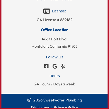
License:
CA License # 889182
Office Location
4667 Holt Blvd.
Montclair, California 91763
Follow Us
Hours
24 Hours 7 Days a week
2026 Sweetwater Plumbing
Disclaimer
|
Privacy Policy