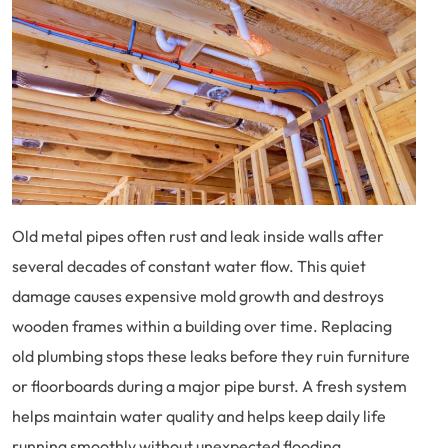
Old metal pipes often rust and leak inside walls after
several decades of constant water flow. This quiet
damage causes expensive mold growth and destroys
wooden frames within a building over time. Replacing
old plumbing stops these leaks before they ruin furniture
or floorboards during a major pipe burst. A fresh system
helps maintain water quality and helps keep daily life
running smoothly without unexpected flooding.