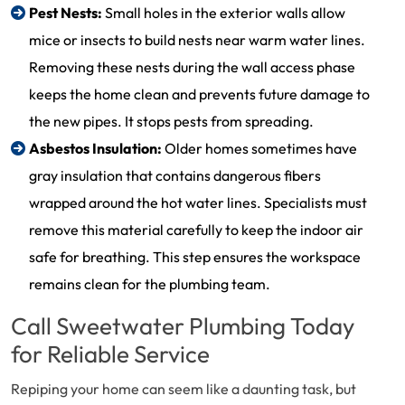
Pest Nests:
Small holes in the exterior walls allow
mice or insects to build nests near warm water lines.
Removing these nests during the wall access phase
keeps the home clean and prevents future damage to
the new pipes. It stops pests from spreading.
Asbestos Insulation:
Older homes sometimes have
gray insulation that contains dangerous fibers
wrapped around the hot water lines. Specialists must
remove this material carefully to keep the indoor air
safe for breathing. This step ensures the workspace
remains clean for the plumbing team.
Call Sweetwater Plumbing Today
for Reliable Service
Repiping your home can seem like a daunting task, but