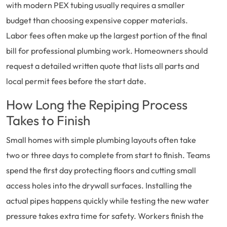
with modern PEX tubing usually requires a smaller
budget than choosing expensive copper materials.
Labor fees often make up the largest portion of the final
bill for professional plumbing work. Homeowners should
request a detailed written quote that lists all parts and
local permit fees before the start date.
How Long the Repiping Process
Takes to Finish
Small homes with simple plumbing layouts often take
two or three days to complete from start to finish. Teams
spend the first day protecting floors and cutting small
access holes into the drywall surfaces. Installing the
actual pipes happens quickly while testing the new water
pressure takes extra time for safety. Workers finish the