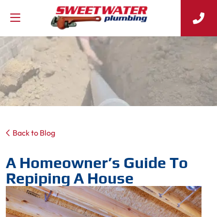
Back to Blog
A Homeowner’s Guide To
Repiping A House