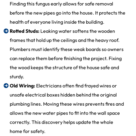
Finding this fungus early allows for safe removal
before the new pipes go into the house. It protects the
health of everyone living inside the building.
Rotted Studs:
Leaking water softens the wooden
frames that hold up the ceilings and the heavy roof.
Plumbers must identify these weak boards so owners
can replace them before finishing the project. Fixing
the wood keeps the structure of the house safe and
sturdy.
Old Wiring:
Electricians often find frayed wires or
unsafe electrical boxes hidden behind the original
plumbing lines. Moving these wires prevents fires and
allows the new water pipes to fit into the wall space
correctly. This discovery helps update the whole
home for safety.