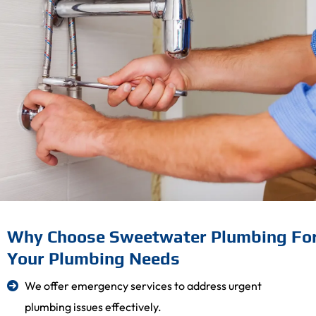
Why Choose Sweetwater Plumbing Fo
Your Plumbing Needs
We offer emergency services to address urgent
plumbing issues effectively.