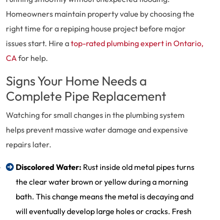
Homeowners maintain property value by choosing the
right time for a repiping house project before major
issues start. Hire a
top-rated plumbing expert in Ontario,
CA
for help.
Signs Your Home Needs a
Complete Pipe Replacement
Watching for small changes in the plumbing system
helps prevent massive water damage and expensive
repairs later.
Discolored Water:
Rust inside old metal pipes turns
the clear water brown or yellow during a morning
bath. This change means the metal is decaying and
will eventually develop large holes or cracks. Fresh