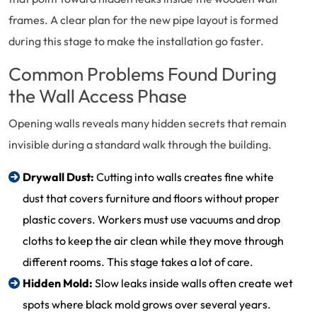
frames. A clear plan for the new pipe layout is formed
during this stage to make the installation go faster.
Common Problems Found During
the Wall Access Phase
Opening walls reveals many hidden secrets that remain
invisible during a standard walk through the building.
Drywall Dust:
Cutting into walls creates fine white
dust that covers furniture and floors without proper
plastic covers. Workers must use vacuums and drop
cloths to keep the air clean while they move through
different rooms. This stage takes a lot of care.
Hidden Mold:
Slow leaks inside walls often create wet
spots where black mold grows over several years.