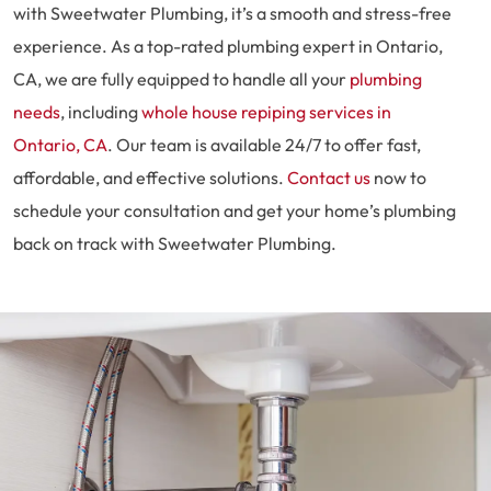
with Sweetwater Plumbing, it’s a smooth and stress-free
experience. As a top-rated plumbing expert in Ontario,
CA, we are fully equipped to handle all your
plumbing
needs
, including
whole house repiping services in
Ontario, CA
. Our team is available 24/7 to offer fast,
affordable, and effective solutions.
Contact us
now to
schedule your consultation and get your home’s plumbing
back on track with Sweetwater Plumbing.