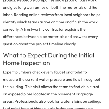
project. Reputable companies show proof of past work
and give long warranties on both the materials and the
labor. Reading online reviews from local neighbors helps
identify which teams arrive on time and finish the work
correctly. A trustworthy contractor explains the
differences between pipe materials and answers every
question about the project timeline clearly.
What to Expect During the Initial
Home Inspection
Expert plumbers check every faucet and toilet to
measure the current water pressure and flow throughout
the building. This visit allows the team to find visible rust
on exposed pipes located in the basement or garage
areas. Professionals also look for water stains on ceilings
that point toward hidden leaks inside the wooden wall