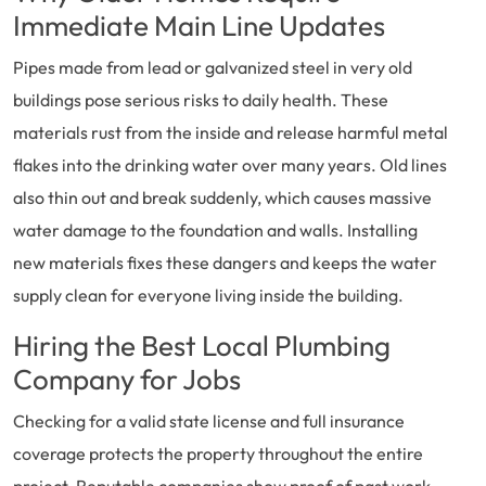
Immediate Main Line Updates
Pipes made from lead or galvanized steel in very old
buildings pose serious risks to daily health. These
materials rust from the inside and release harmful metal
flakes into the drinking water over many years. Old lines
also thin out and break suddenly, which causes massive
water damage to the foundation and walls. Installing
new materials fixes these dangers and keeps the water
supply clean for everyone living inside the building.
Hiring the Best Local Plumbing
Company for Jobs
Checking for a valid state license and full insurance
coverage protects the property throughout the entire