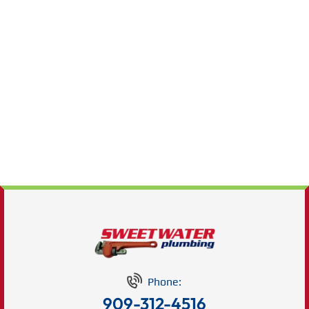
Phone:
909-312-4516