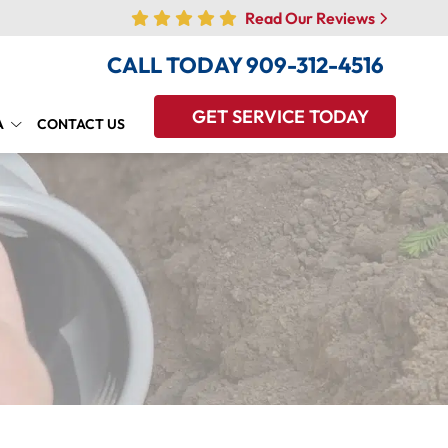
Read Our Reviews
CALL TODAY
909-312-4516
GET SERVICE TODAY
A
CONTACT US