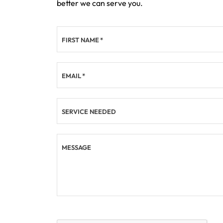
better we can serve you.
FIRST NAME
*
EMAIL
*
SERVICE NEEDED
MESSAGE