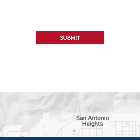
SUBMIT