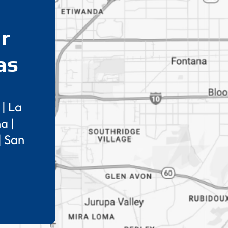
r
as
|
La
na
|
|
San