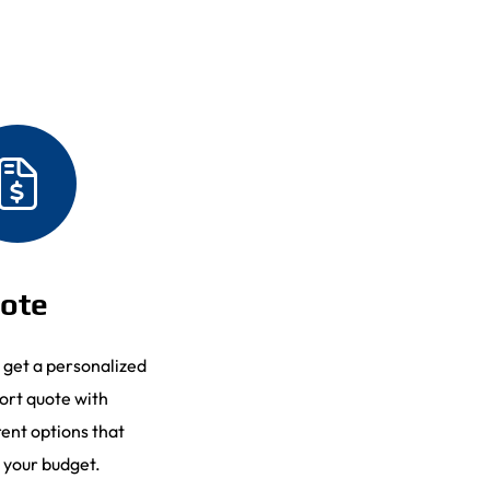
ote
l get a personalized
ort quote with
rent options that
 your budget.