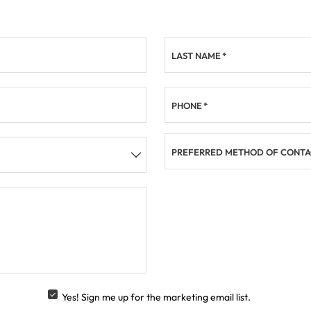
LAST NAME
*
PHONE
*
PREFERRED METHOD OF CONTA
Yes! Sign me up for the marketing email list.