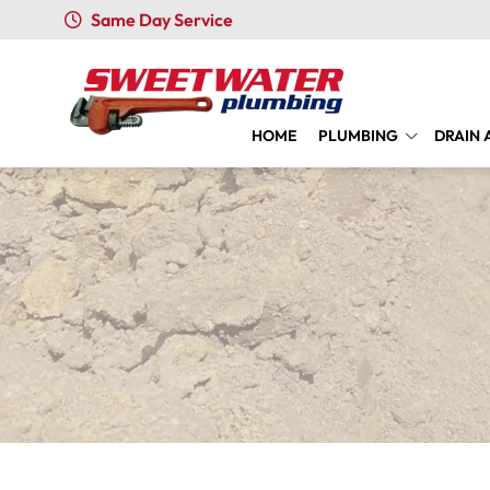
Same Day Service
HOME
PLUMBING
DRAIN 