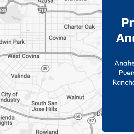
Pr
An
Anah
Puen
Ranch