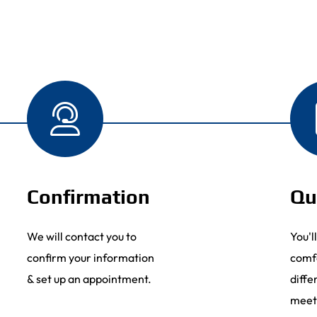
Confirmation
Qu
We will contact you to
You'l
confirm your information
comf
& set up an appointment.
diffe
meet