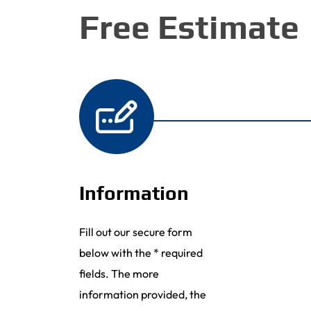
Free Estimate
Information
Fill out our secure form
below with the * required
fields. The more
information provided, the