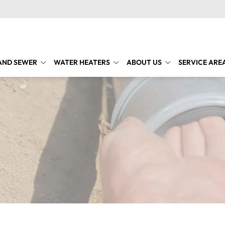
AND SEWER
WATER HEATERS
ABOUT US
SERVICE ARE