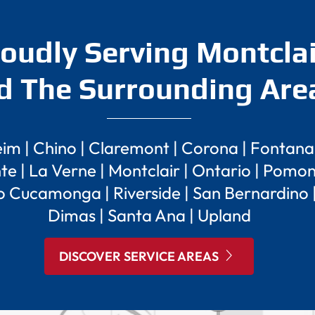
oudly Serving Montclai
d The Surrounding Are
eim
|
Chino
|
Claremont
|
Corona
|
Fontana
te
|
La Verne
|
Montclair
|
Ontario
|
Pomo
o Cucamonga
|
Riverside
|
San Bernardino
Dimas
|
Santa Ana
|
Upland
DISCOVER SERVICE AREAS